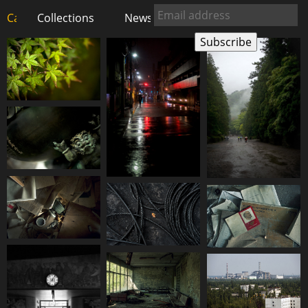
Carlos Pardo
Collections
photography
News
Shop
About
Subscribe