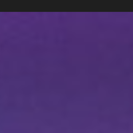
Carlos Pardo
Collections
photography
News
Shop
About
Subscribe