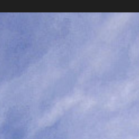
Subscribe