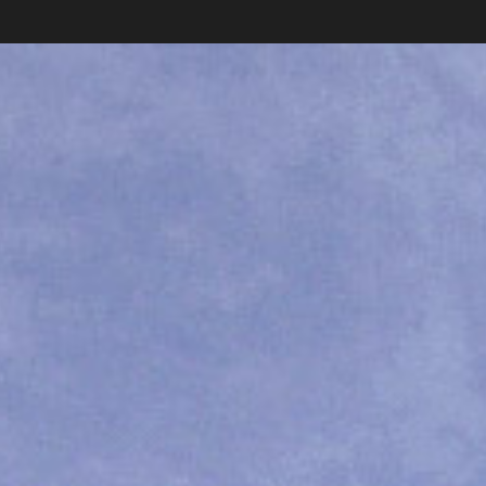
Carlos Pardo
photography