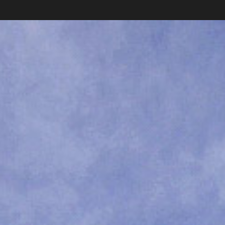
Collections
News
Shop
About