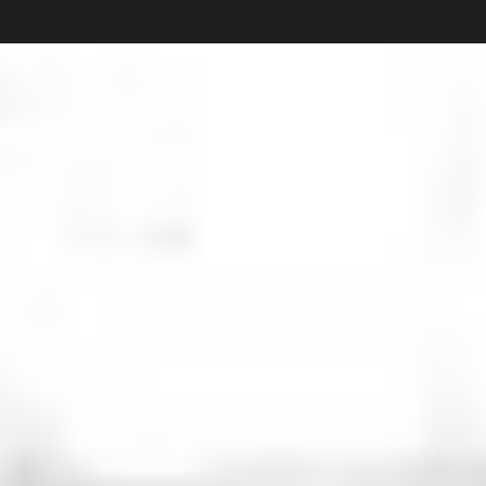
Carlos Pardo
Collections
photography
News
Shop
About
Subscribe