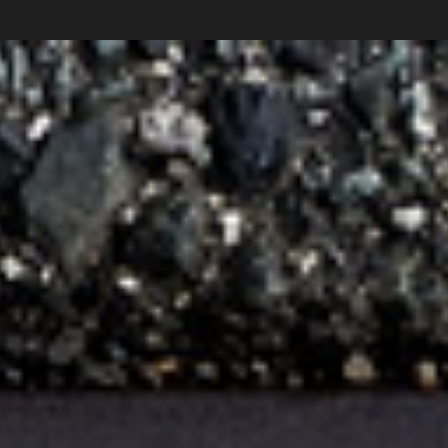
Collections
News
Shop
About