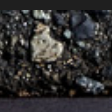
Subscribe