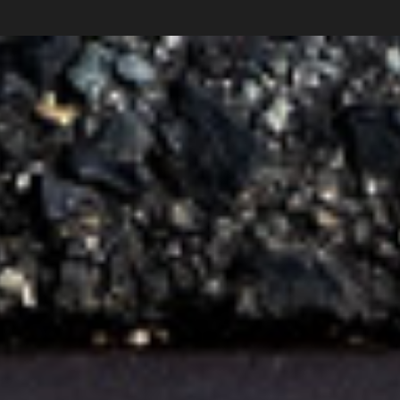
Carlos Pardo
photography