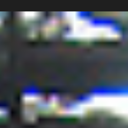
Carlos Pardo
Collections
photography
News
Shop
About
Subscribe