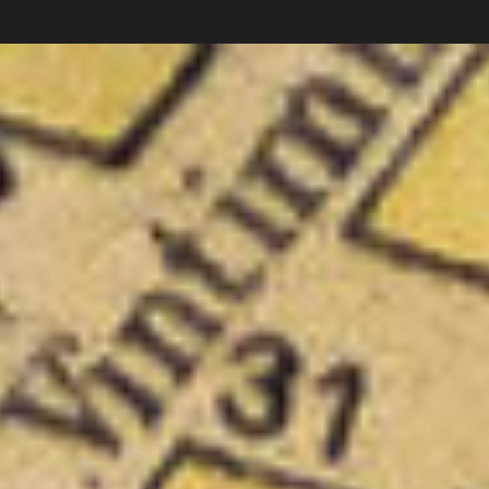
Carlos Pardo
Collections
photography
News
Shop
About
Subscribe