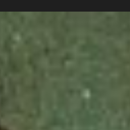
Carlos Pardo
Collections
photography
News
Shop
About
Subscribe